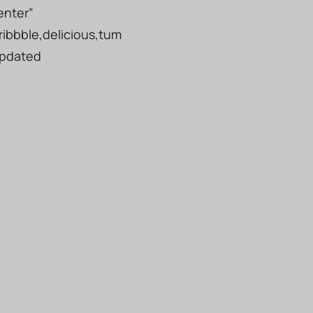
enter”
ribbble,delicious,tum
updated