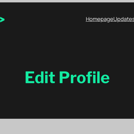
Homepage
Update
Edit Profile