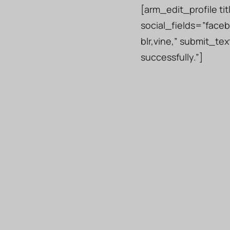
[arm_edit_profile ti
social_fields=”faceb
blr,vine,” submit_t
successfully.”]