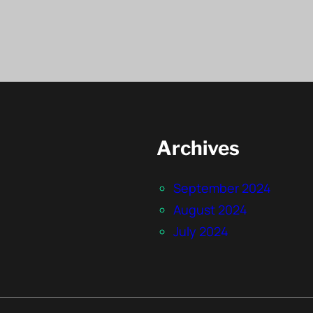
Archives
September 2024
August 2024
July 2024