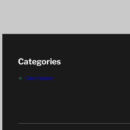
Categories
Card Dealer