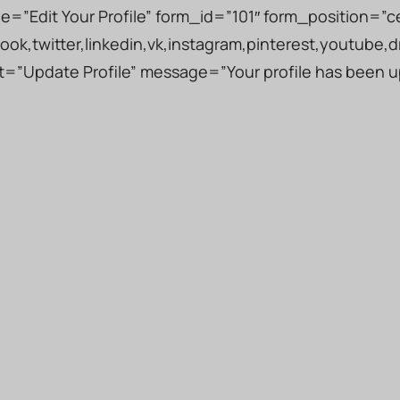
tle=”Edit Your Profile” form_id=”101″ form_position=”c
ook,twitter,linkedin,vk,instagram,pinterest,youtube,d
ext=”Update Profile” message=”Your profile has been 