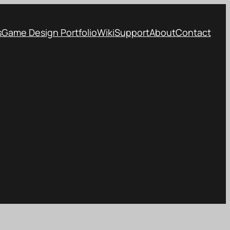
s
Game Design Portfolio
Wiki
Support
About
Contact