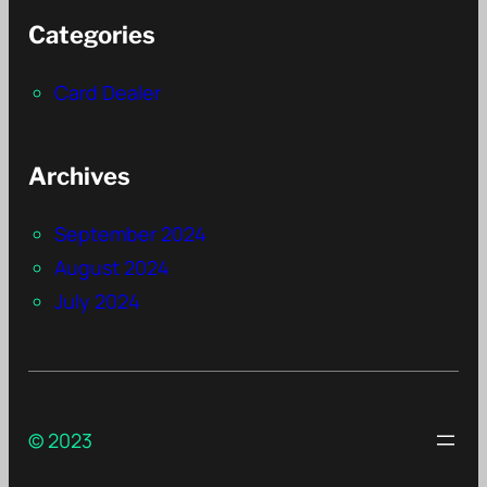
Categories
Card Dealer
Archives
September 2024
August 2024
July 2024
© 2023