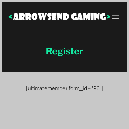
Skip
to
content
Register
[ultimatemember form_id=”96″]