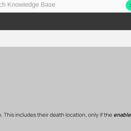
on. This includes their death location, only if the
enable