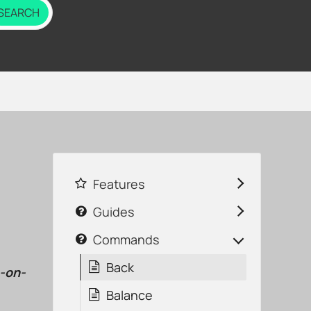
Features
Guides
Commands
Back
-on-
Balance