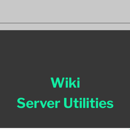
Wiki
Server Utilities