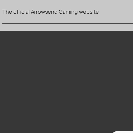
The official Arrowsend Gaming website