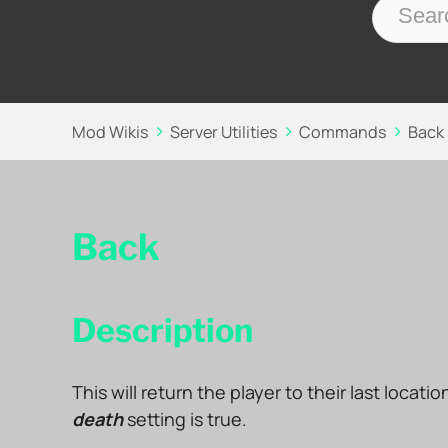
Mod Wikis
Server Utilities
Commands
Back
Back
Description
This will return the player to their last locati
death
setting is true.