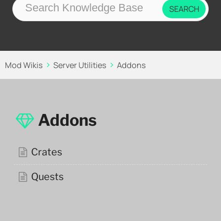
Mod Wikis
Server Utilities
Addons
Addons
Crates
Quests