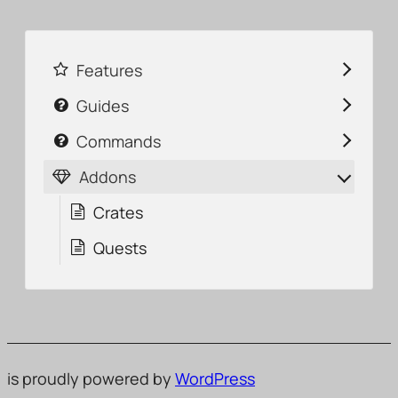
Features
Guides
Commands
Addons
Crates
Quests
is proudly powered by
WordPress