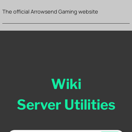
The official Arrowsend Gaming website
Wiki
Server Utilities