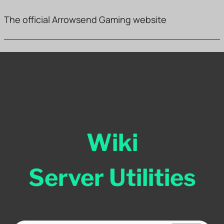
The official Arrowsend Gaming website
Wiki
Server Utilities