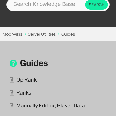
Mod Wikis
Server Utilities
Guides
Guides
Op Rank
Ranks
Manually Editing Player Data