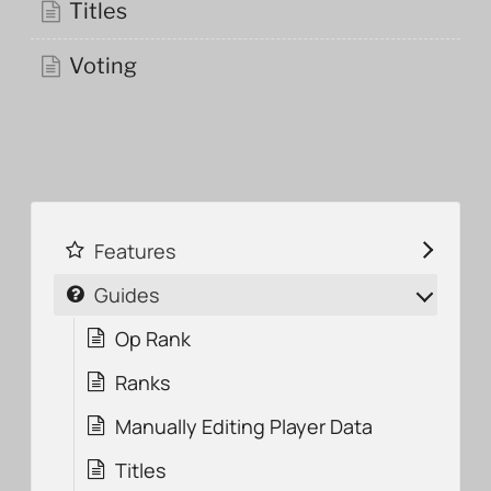
Titles
Voting
Features
Guides
Op Rank
Ranks
Manually Editing Player Data
Titles